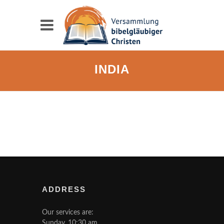
INDIA
ADDRESS
Our services are:
Sunday, 10:30 am