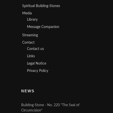
Spiritual Building-Stones
Media
Library
Message Companion
Streaming
Contact
Contact us
Links
Legal Notice
Privacy Policy
NEWS
Building-Stone - No. 220 "The Seal of
Circumcision"