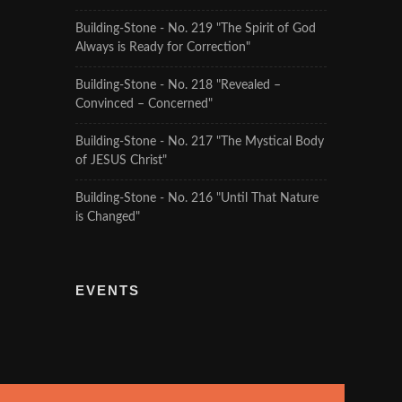
Building-Stone - No. 219 "The Spirit of God
Always is Ready for Correction"
Building-Stone - No. 218 "Revealed –
Convinced – Concerned"
Building-Stone - No. 217 "The Mystical Body
of JESUS Christ"
Building-Stone - No. 216 "Until That Nature
is Changed"
EVENTS