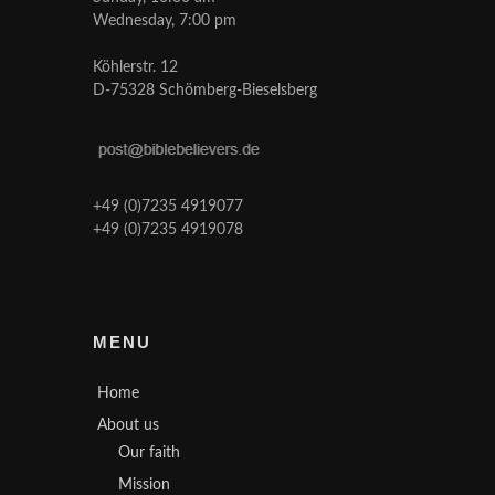
Wednesday, 7:00 pm
Köhlerstr. 12
D-75328 Schömberg-Bieselsberg
+49 (0)7235 4919077
+49 (0)7235 4919078
MENU
Home
About us
Our faith
Mission