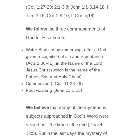
(Col. 1:27-29; 2:1-3,9; John 1:1-3,14-18; I
Tim. 3:16; Col. 2:9-10; II Cor. 5;19).
We follow
the three commandments of
God for His church:
Water Baptism by immersing, after a God
given recognition of sin and repentance
(Acts 2:36-41), in the Name of the Lord
Jesus Christ (which is the name of the
Father, Son and Holy Ghost)
Communion (I Cor. 11:23-29)
Foot washing (John 13:1-15).
We believe
that many of the mysterious
subjects approached in God's Word were
sealed until the time of the end (Daniel
12:9). But in the last days the mystery of