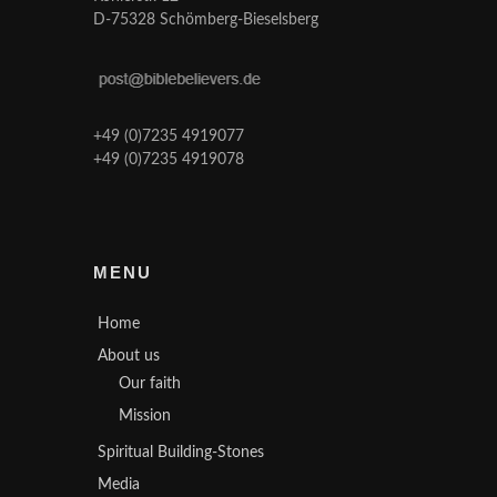
D-75328 Schömberg-Bieselsberg
+49 (0)7235 4919077
+49 (0)7235 4919078
MENU
Home
About us
Our faith
Mission
Spiritual Building-Stones
Media