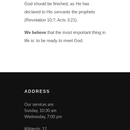
God should be finished, as He has
declared to His servants the prophets
(Revelation 10:7; Acts 3:21).
We believe
that the most important thing in
life is: to be ready to meet God.
ADDRESS
Our services are:
Sunday, 10:30 am
Wednesday, 7:00 pm
Köhlerstr. 12