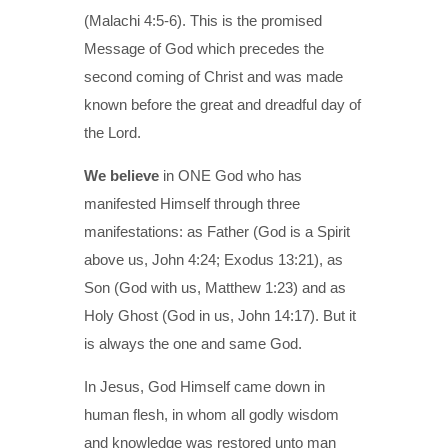
(Malachi 4:5-6). This is the promised
Message of God which precedes the
second coming of Christ and was made
known before the great and dreadful day of
the Lord.
We believe
in ONE God who has
manifested Himself through three
manifestations: as Father (God is a Spirit
above us, John 4:24; Exodus 13:21), as
Son (God with us, Matthew 1:23) and as
Holy Ghost (God in us, John 14:17). But it
is always the one and same God.
In Jesus, God Himself came down in
human flesh, in whom all godly wisdom
and knowledge was restored unto man