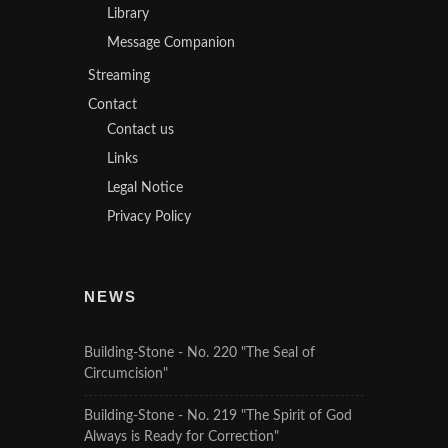
Library
Message Companion
Streaming
Contact
Contact us
Links
Legal Notice
Privacy Policy
NEWS
Building-Stone - No. 220 "The Seal of
Circumcision"
Building-Stone - No. 219 "The Spirit of God
Always is Ready for Correction"