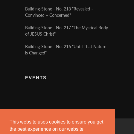
Building-Stone - No. 218 "Revealed –
Convinced – Concerned"
Building-Stone - No. 217 "The Mystical Body
of JESUS Christ"
Building-Stone - No. 216 "Until That Nature
is Changed"
EVENTS
This website uses cookies to ensure you get
the best experience on our website.