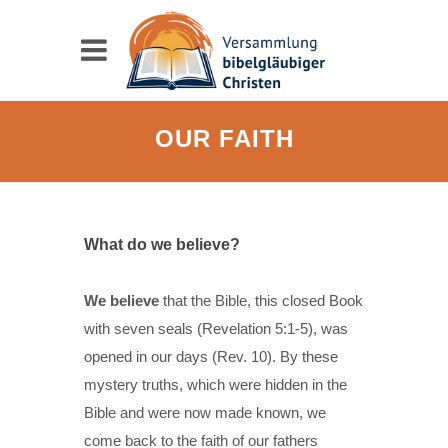
OUR FAITH
What do we believe?
We believe
that the Bible, this closed Book
with seven seals (Revelation 5:1-5), was
opened in our days (Rev. 10). By these
mystery truths, which were hidden in the
Bible and were now made known, we
come back to the faith of our fathers