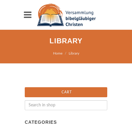
LIBRARY
Home
Library
CART
CATEGORIES