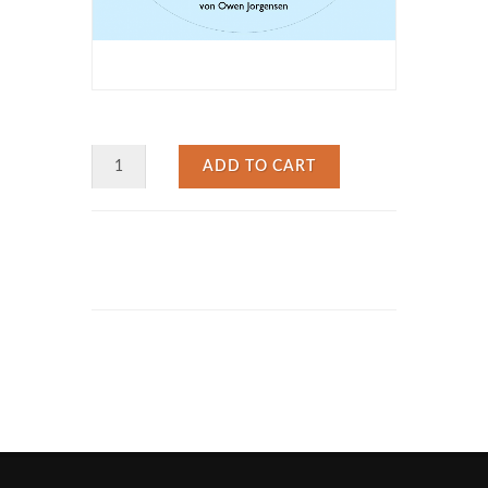
ADD TO CART