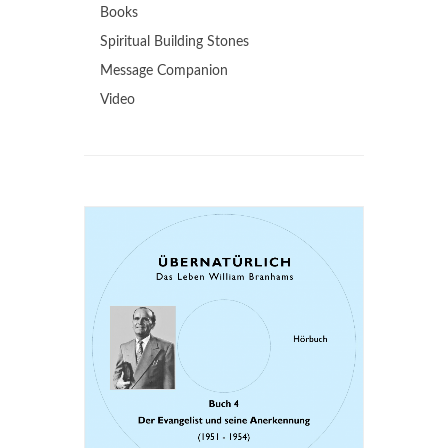
Books
Spiritual Building Stones
Message Companion
Video