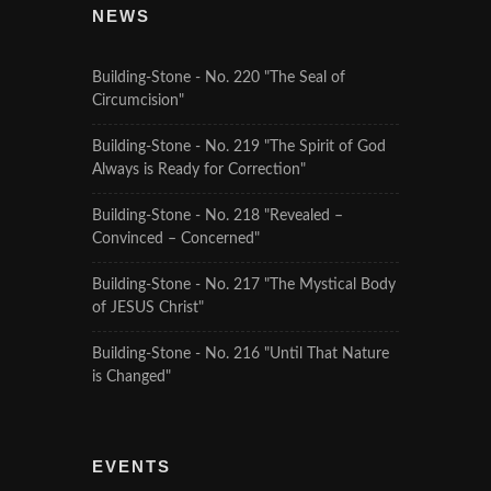
NEWS
Building-Stone - No. 220 "The Seal of
Circumcision"
Building-Stone - No. 219 "The Spirit of God
Always is Ready for Correction"
Building-Stone - No. 218 "Revealed –
Convinced – Concerned"
Building-Stone - No. 217 "The Mystical Body
of JESUS Christ"
Building-Stone - No. 216 "Until That Nature
is Changed"
EVENTS