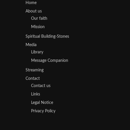
Home
About us
Our faith
Mission
Spiritual Building-Stones
Media
Library
Message Companion
Streaming
Contact
Contact us
Links
Legal Notice
Privacy Policy