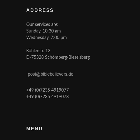
ADDRESS
Our services are:
Sunday, 10:30 am
Wednesday, 7:00 pm
Köhlerstr. 12
D-75328 Schömberg-Bieselsberg
+49 (0)7235 4919077
+49 (0)7235 4919078
MENU